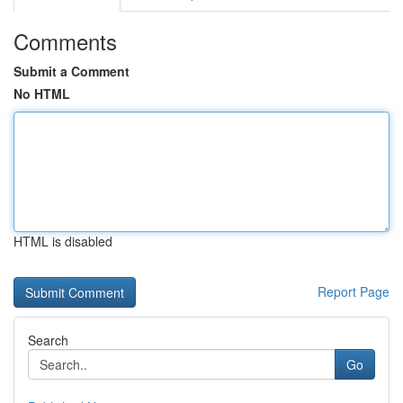
Comments
Submit a Comment
No HTML
HTML is disabled
Report Page
Search
Go