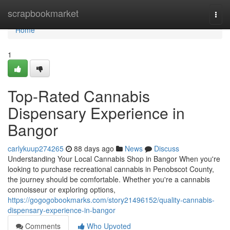
Home
scrapbookmarket
Togg
navi
Home
1
Top-Rated Cannabis
Dispensary Experience in
Bangor
carlykuup274265
88 days ago
News
Discuss
Understanding Your Local Cannabis Shop in Bangor When you're
looking to purchase recreational cannabis in Penobscot County,
the journey should be comfortable. Whether you're a cannabis
connoisseur or exploring options,
https://gogogobookmarks.com/story21496152/quality-cannabis-
dispensary-experience-in-bangor
Comments
Who Upvoted