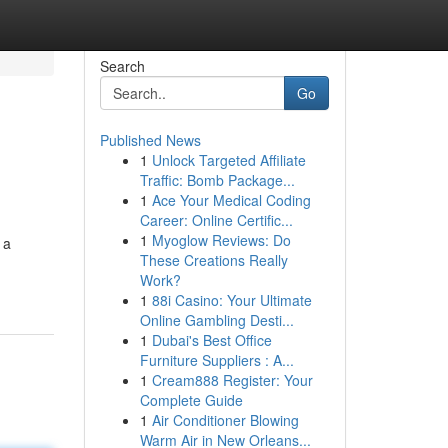
Search
Go
Published News
1
Unlock Targeted Affiliate
Traffic: Bomb Package...
1
Ace Your Medical Coding
Career: Online Certific...
1
Myoglow Reviews: Do
 a
These Creations Really
Work?
1
88i Casino: Your Ultimate
Online Gambling Desti...
1
Dubai's Best Office
Furniture Suppliers : A...
1
Cream888 Register: Your
Complete Guide
1
Air Conditioner Blowing
Warm Air in New Orleans...