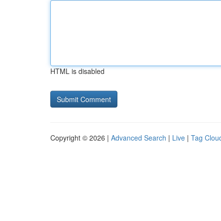
HTML is disabled
Copyright © 2026 |
Advanced Search
|
Live
|
Tag Clou