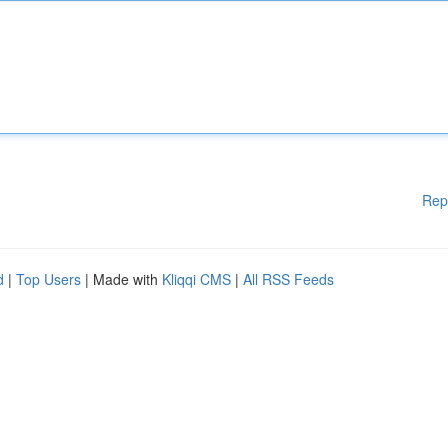
Rep
d
|
Top Users
| Made with
Kliqqi CMS
|
All RSS Feeds