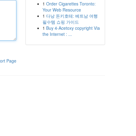
1
Order Cigarettes Toronto:
Your Web Resource
1
다낭 돈키호테: 베트남 여행
필수템 쇼핑 가이드
1
Buy 4-Acetoxy copyright Via
the Internet : ...
ort Page