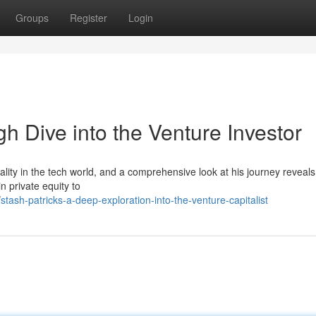
Groups
Register
Login
gh Dive into the Venture Investor
ity in the tech world, and a comprehensive look at his journey reveals
n private equity to
ash-patricks-a-deep-exploration-into-the-venture-capitalist