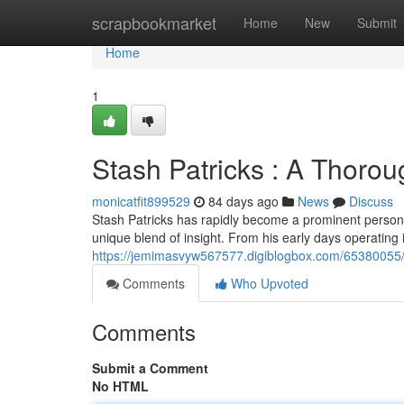
Home
scrapbookmarket
Home
New
Submit
Home
1
Stash Patricks : A Thorou
monicatfit899529
84 days ago
News
Discuss
Stash Patricks has rapidly become a prominent personal
unique blend of insight. From his early days operating i
https://jemimasvyw567577.digiblogbox.com/65380055/st
Comments
Who Upvoted
Comments
Submit a Comment
No HTML