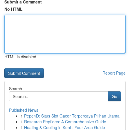
Submit a Comment
No HTML
HTML is disabled
Report Page
Search
Go
Published News
1
Pepe4D: Situs Slot Gacor Terpercaya Pilihan Utama
1
Research Peptides: A Comprehensive Guide
1
Heating & Cooling in Kent : Your Area Guide