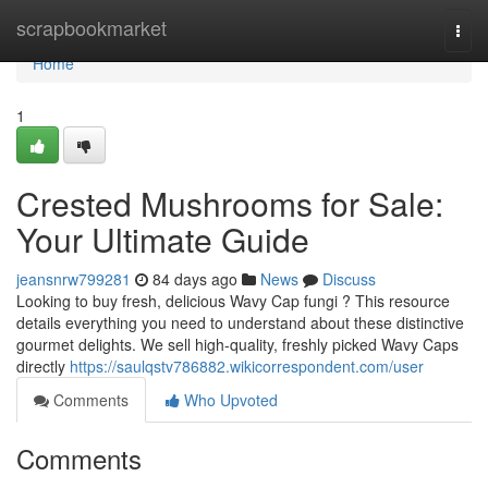
Home
scrapbookmarket
Togg
navi
Home
1
Crested Mushrooms for Sale:
Your Ultimate Guide
jeansnrw799281
84 days ago
News
Discuss
Looking to buy fresh, delicious Wavy Cap fungi ? This resource
details everything you need to understand about these distinctive
gourmet delights. We sell high-quality, freshly picked Wavy Caps
directly
https://saulqstv786882.wikicorrespondent.com/user
Comments
Who Upvoted
Comments