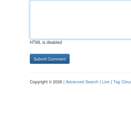
HTML is disabled
Copyright © 2026 |
Advanced Search
|
Live
|
Tag Clou