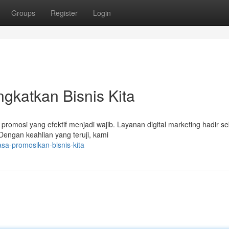
Groups
Register
Login
ngkatkan Bisnis Kita
promosi yang efektif menjadi wajib. Layanan digital marketing hadir s
engan keahlian yang teruji, kami
sa-promosikan-bisnis-kita