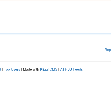
Rep
d
|
Top Users
| Made with
Kliqqi CMS
|
All RSS Feeds