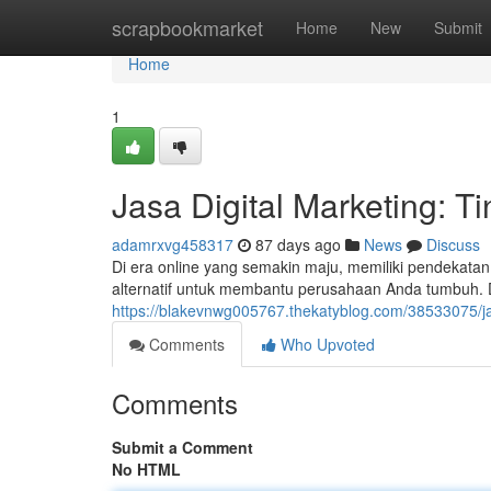
Home
scrapbookmarket
Home
New
Submit
Home
1
Jasa Digital Marketing: Ti
adamrxvg458317
87 days ago
News
Discuss
Di era online yang semakin maju, memiliki pendekatan 
alternatif untuk membantu perusahaan Anda tumbuh. D
https://blakevnwg005767.thekatyblog.com/38533075/ja
Comments
Who Upvoted
Comments
Submit a Comment
No HTML