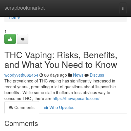
Home
scrapbookmarket
Togg
navi
Home
1
THC Vaping: Risks, Benefits,
and What You Need to Know
woodyveth662454
86 days ago
News
Discuss
The prevalence of THC vaping has significantly increased in
recent years , prompting a lot of questions about its possible
benefits . While some claim it offers a less obvious way to
consume THC , there are
https://thevapecarts.com/
Comments
Who Upvoted
Comments