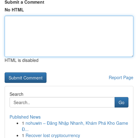
Submit a Comment
No HTML
HTML is disabled
Report Page
Search
Go
Published News
1
nohuwin – Đăng Nhập Nhanh, Khám Phá Kho Game
Đ...
1
Recover lost cryptocurrency