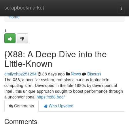
Home
scrapbookmarket
Togg
navi
Home
1
{X88: A Deep Dive into the
Little-Known
emilyehpz251294
88 days ago
News
Discuss
The X88, a peculiar system, remains a curious footnote in
computing lore . Developed in the late 1980s by developers at
Intel , this unique approach sought to boost performance through
a unconventional
https://x88.boo/
Comments
Who Upvoted
Comments