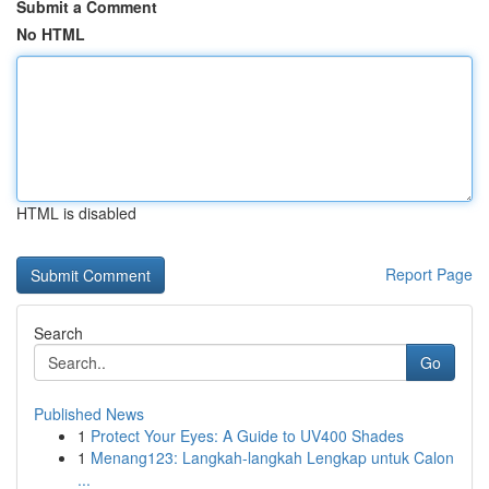
Submit a Comment
No HTML
HTML is disabled
Report Page
Search
Go
Published News
1
Protect Your Eyes: A Guide to UV400 Shades
1
Menang123: Langkah-langkah Lengkap untuk Calon
...