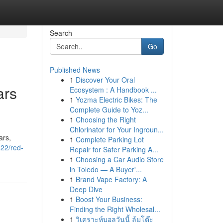
Search
Go
Published News
1
Discover Your Oral
ars
Ecosystem : A Handbook ...
1
Yozma Electric Bikes: The
Complete Guide to Yoz...
1
Choosing the Right
Chlorinator for Your Ingroun...
ars,
1
Complete Parking Lot
422/red-
Repair for Safer Parking A...
1
Choosing a Car Audio Store
in Toledo — A Buyer'...
1
Brand Vape Factory: A
Deep Dive
1
Boost Your Business:
Finding the Right Wholesal...
1
วิเคราะห์บอลวันนี้ ล้มโต๊ะ