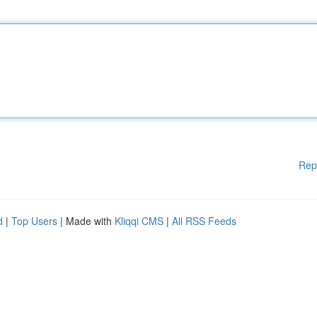
Rep
d
|
Top Users
| Made with
Kliqqi CMS
|
All RSS Feeds