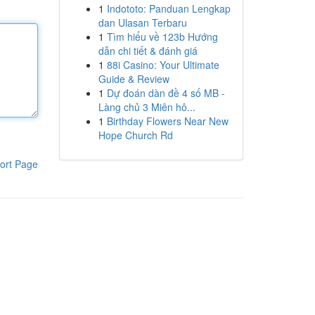
1
Indototo: Panduan Lengkap
dan Ulasan Terbaru
1
Tìm hiểu về 123b Hướng
dẫn chi tiết & đánh giá
1
88i Casino: Your Ultimate
Guide & Review
1
Dự đoán dàn đề 4 số MB -
Làng chủ 3 Miên hô...
1
Birthday Flowers Near New
Hope Church Rd
ort Page