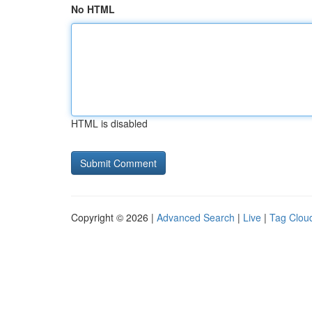
No HTML
HTML is disabled
Copyright © 2026 |
Advanced Search
|
Live
|
Tag Clou