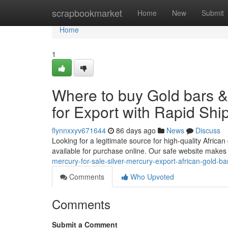
Home
scrapbookmarket
Home
New
Submit
Home
1
Where to buy Gold bars 
for Export with Rapid Shi
flynnxxyv671644
86 days ago
News
Discuss
Looking for a legitimate source for high-quality African
available for purchase online. Our safe website makes
mercury-for-sale-silver-mercury-export-african-gold-ba
Comments
Who Upvoted
Comments
Submit a Comment