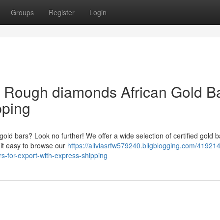
Groups
Register
Login
& Rough diamonds African Gold B
pping
 gold bars? Look no further! We offer a wide selection of certified gold b
 it easy to browse our
https://aliviasrfw579240.bligblogging.com/41921
rs-for-export-with-express-shipping