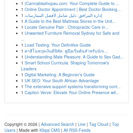
1
{Cannabisshopau.com: Your Complete Guide to ...
1
Online Doctor Appointment | Best Doctor Booking...
1
إدارة المرافق: دليل شامل لأفضل الممارسات
1
A Guide to the Best Mattress Stores in the Unit...
1
Locate Genuine Pain : Chiropractic Care in...
1
Unwanted Furniture Removal Sydney for Safe and
...
1
Load Testing: Your Definitive Guide
1
คาสิโนสกุลเงินดิจิทัล: คู่มือเริ่มต้นสำหรับนักเ...
1
Understanding Male Pleasure: A Guide to Sex Gad...
1
Smart School Curricula: Shaping Tomorrow's
Leaders
1
Digital Marketing: A Beginner's Guide
1
UK SEO: Your South African Advantage
1
The extensive support systems transforming cont...
1
Caption Verve: Elevate Your Online Presence wit...
Copyright © 2026 |
Advanced Search
|
Live
|
Tag Cloud
|
Top
Users
| Made with
Kliqqi CMS
|
All RSS Feeds