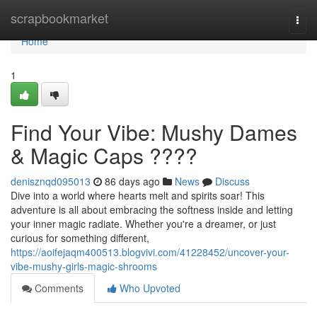
Home
scrapbookmarket
Togg
navi
Home
1
Find Your Vibe: Mushy Dames
& Magic Caps ????
denisznqd095013
86 days ago
News
Discuss
Dive into a world where hearts melt and spirits soar! This
adventure is all about embracing the softness inside and letting
your inner magic radiate. Whether you're a dreamer, or just
curious for something different,
https://aoifejaqm400513.blogvivi.com/41228452/uncover-your-
vibe-mushy-girls-magic-shrooms
Comments
Who Upvoted