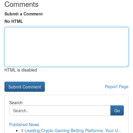
Comments
Submit a Comment
No HTML
HTML is disabled
Report Page
Search
Go
Published News
1
Leading Crypto Gaming Betting Platforms: Your U...