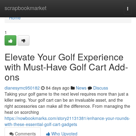
Home
scrapbookmarket
Togg
navi
Home
1
Elevate Your Golf Experience
with Must-Have Golf Cart Add-
ons
dianesymc950182
84 days ago
News
Discuss
Taking your golf game to the next level requires more than just a
killer swing. Your golf cart can be an invaluable asset, and the
right accessories can make all the difference. From managing the
heat on scorching
https://nowbookmarks.com/story21131381/enhance-your-rounds-
with-these-essential-golf-cart-gadgets
Comments
Who Upvoted