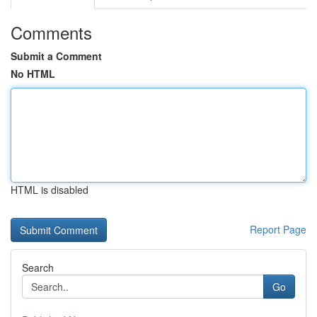
Comments
Submit a Comment
No HTML
HTML is disabled
Report Page
Search
Go