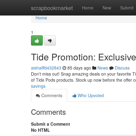
Home
scrapbookmarket
Home
New
Submit
Home
1
Tide Promotion: Exclusive
aishaiffd432843
85 days ago
News
Discuss
Don't miss out! Snag amazing deals on your favorite Tid
of Tide Pods products. Stock up now before the offer 
savings
Comments
Who Upvoted
Comments
Submit a Comment
No HTML