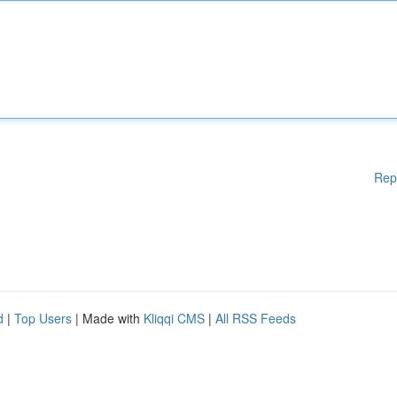
Rep
d
|
Top Users
| Made with
Kliqqi CMS
|
All RSS Feeds