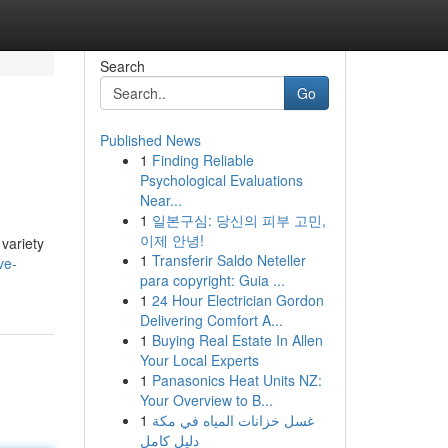
Search
Go
Published News
1
Finding Reliable
Psychological Evaluations
Near...
1
일본구심: 당신의 피부 고민,
이제 안녕!
 variety
1
Transferir Saldo Neteller
ve-
para copyright: Guia ...
1
24 Hour Electrician Gordon
Delivering Comfort A...
1
Buying Real Estate In Allen
Your Local Experts
1
Panasonics Heat Units NZ:
Your Overview to B...
1
غسل خزانات المياه في مكة
دليل كامل