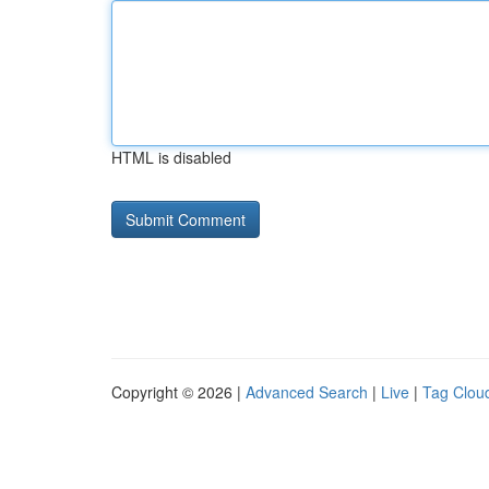
HTML is disabled
Copyright © 2026 |
Advanced Search
|
Live
|
Tag Clou