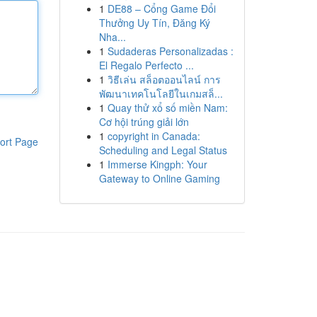
1
DE88 – Cổng Game Đổi
Thưởng Uy Tín, Đăng Ký
Nha...
1
Sudaderas Personalizadas :
El Regalo Perfecto ...
1
วิธีเล่น สล็อตออนไลน์ การ
พัฒนาเทคโนโลยีในเกมสล็...
1
Quay thử xổ số miền Nam:
Cơ hội trúng giải lớn
1
copyright in Canada:
ort Page
Scheduling and Legal Status
1
Immerse Kingph: Your
Gateway to Online Gaming