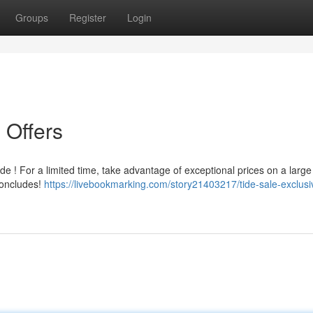
Groups
Register
Login
 Offers
e ! For a limited time, take advantage of exceptional prices on a large
concludes!
https://livebookmarking.com/story21403217/tide-sale-exclusi