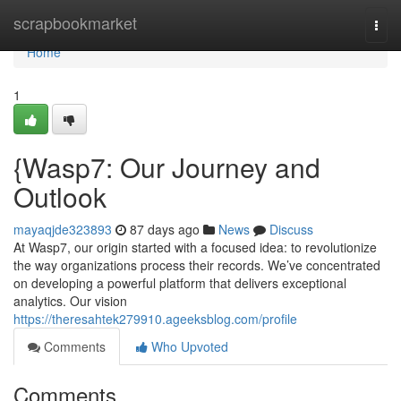
Home
scrapbookmarket
Togg
navi
Home
1
{Wasp7: Our Journey and
Outlook
mayaqjde323893
87 days ago
News
Discuss
At Wasp7, our origin started with a focused idea: to revolutionize
the way organizations process their records. We’ve concentrated
on developing a powerful platform that delivers exceptional
analytics. Our vision
https://theresahtek279910.ageeksblog.com/profile
Comments
Who Upvoted
Comments