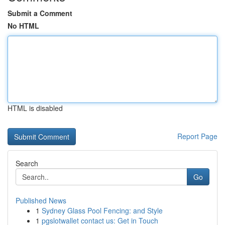
Submit a Comment
No HTML
HTML is disabled
Report Page
Search
Go
Published News
1
Sydney Glass Pool Fencing: and Style
1
pgslotwallet contact us: Get in Touch