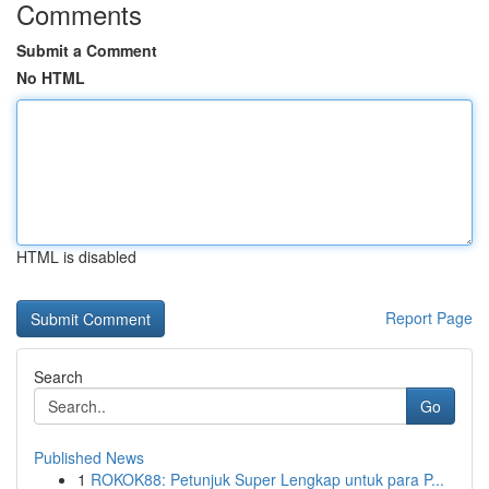
Comments
Submit a Comment
No HTML
HTML is disabled
Report Page
Search
Go
Published News
1
ROKOK88: Petunjuk Super Lengkap untuk para P...