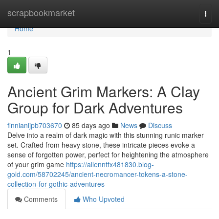
Home
scrapbookmarket
Togg
navi
Home
1
Ancient Grim Markers: A Clay
Group for Dark Adventures
finnianijpb703670
85 days ago
News
Discuss
Delve into a realm of dark magic with this stunning runic marker
set. Crafted from heavy stone, these intricate pieces evoke a
sense of forgotten power, perfect for heightening the atmosphere
of your grim game
https://allenntfx481830.blog-
gold.com/58702245/ancient-necromancer-tokens-a-stone-
collection-for-gothic-adventures
Comments
Who Upvoted