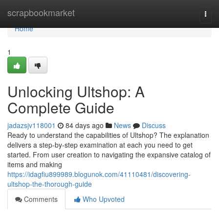
Home
scrapbookmarket
Togg
navi
Home
1
Unlocking Ultshop: A
Complete Guide
jadazsjv118001
84 days ago
News
Discuss
Ready to understand the capabilities of Ultshop? The explanation
delivers a step-by-step examination at each you need to get
started. From user creation to navigating the expansive catalog of
items and making
https://idagfiu899989.blogunok.com/41110481/discovering-
ultshop-the-thorough-guide
Comments
Who Upvoted