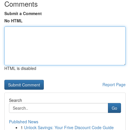
Comments
Submit a Comment
No HTML
HTML is disabled
Report Page
Search
Go
Published News
1
Unlock Savings: Your Frive Discount Code Guide