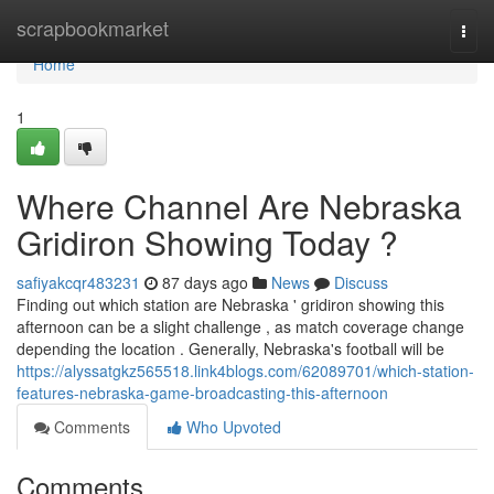
Home
scrapbookmarket
Togg
navi
Home
1
Where Channel Are Nebraska
Gridiron Showing Today ?
safiyakcqr483231
87 days ago
News
Discuss
Finding out which station are Nebraska ' gridiron showing this
afternoon can be a slight challenge , as match coverage change
depending the location . Generally, Nebraska's football will be
https://alyssatgkz565518.link4blogs.com/62089701/which-station-
features-nebraska-game-broadcasting-this-afternoon
Comments
Who Upvoted
Comments