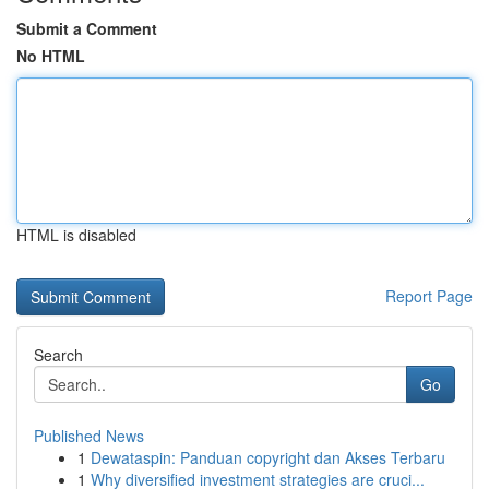
Submit a Comment
No HTML
HTML is disabled
Report Page
Search
Go
Published News
1
Dewataspin: Panduan copyright dan Akses Terbaru
1
Why diversified investment strategies are cruci...