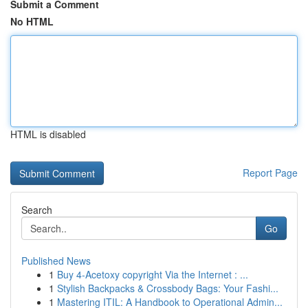
Submit a Comment
No HTML
HTML is disabled
Report Page
Search
Go
Published News
1
Buy 4-Acetoxy copyright Via the Internet : ...
1
Stylish Backpacks & Crossbody Bags: Your Fashi...
1
Mastering ITIL: A Handbook to Operational Admin...