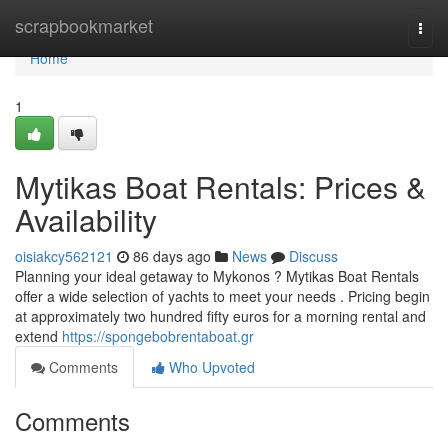
Home
scrapbookmarket
Togg
navi
Home
1
Mytikas Boat Rentals: Prices &
Availability
oisiakcy562121
86 days ago
News
Discuss
Planning your ideal getaway to Mykonos ? Mytikas Boat Rentals
offer a wide selection of yachts to meet your needs . Pricing begin
at approximately two hundred fifty euros for a morning rental and
extend
https://spongebobrentaboat.gr
Comments
Who Upvoted
Comments