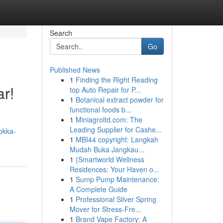
Search
Go
Published News
1
Finding the Right Reading
r!
top Auto Repair for P...
1
Botanical extract powder for
functional foods b...
1
Miniagroltd.com: The
Leading Supplier for Cashe...
tokka-
1
MBI44 copyright: Langkah
Mudah Buka Jangkau...
1
{Smartworld Wellness
Residences: Your Haven o...
1
Sump Pump Maintenance:
A Complete Guide
1
Professional Silver Spring
Mover for Stress-Fre...
1
Brand Vape Factory: A