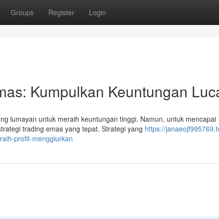
Groups
Register
Login
Emas: Kumpulkan Keuntungan Luca
g lumayan untuk meraih keuntungan tinggi. Namun, untuk mencapai
trategi trading emas yang tepat. Strategi yang
https://janaeojf995769.
aih-profit-menggiurkan