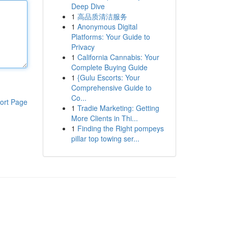
Deep Dive
1
高品质清洁服务
1
Anonymous Digital
Platforms: Your Guide to
Privacy
1
California Cannabis: Your
Complete Buying Guide
1
{Gulu Escorts: Your
Comprehensive Guide to
Co...
ort Page
1
Tradie Marketing: Getting
More Clients in Thi...
1
Finding the Right pompeys
pillar top towing ser...