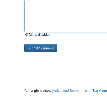
HTML is disabled
Copyright © 2026 |
Advanced Search
|
Live
|
Tag Clou