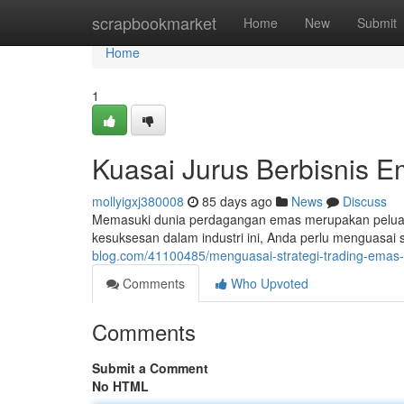
Home
scrapbookmarket
Home
New
Submit
Home
1
Kuasai Jurus Berbisnis 
mollyigxj380008
85 days ago
News
Discuss
Memasuki dunia perdagangan emas merupakan peluan
kesuksesan dalam industri ini, Anda perlu menguasai s
blog.com/41100485/menguasai-strategi-trading-emas-r
Comments
Who Upvoted
Comments
Submit a Comment
No HTML