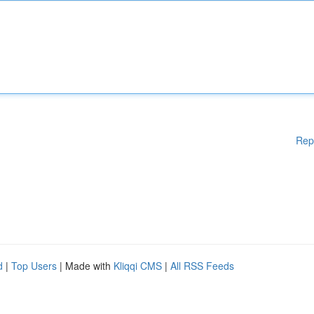
Rep
d
|
Top Users
| Made with
Kliqqi CMS
|
All RSS Feeds