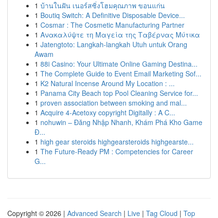
1
บ้านในฝัน เนอร์สซิ่งโฮมคุณภาพ ขอนแก่น
1
Boutiq Switch: A Definitive Disposable Device...
1
Cosmar : The Cosmetic Manufacturing Partner
1
Ανακαλύψτε τη Μαγεία της Ταβέρνας Μύτικα
1
Jatengtoto: Langkah-langkah Utuh untuk Orang
Awam
1
88i Casino: Your Ultimate Online Gaming Destina...
1
The Complete Guide to Event Email Marketing Sof...
1
K2 Natural Incense Around My Location : ...
1
Panama City Beach top Pool Cleaning Service for...
1
proven association between smoking and mal...
1
Acquire 4-Acetoxy copyright Digitally : A C...
1
nohuwin – Đăng Nhập Nhanh, Khám Phá Kho Game
Đ...
1
high gear steroids highgearsteroids highgearste...
1
The Future-Ready PM : Competencies for Career
G...
Copyright © 2026 |
Advanced Search
|
Live
|
Tag Cloud
|
Top