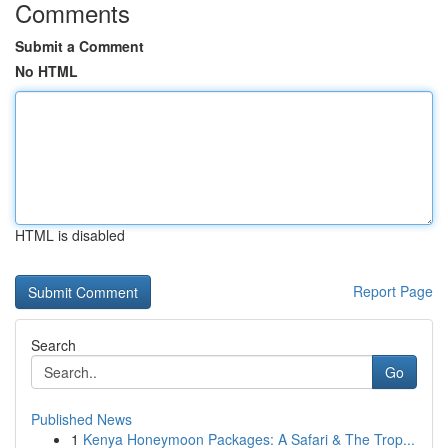
Comments
Submit a Comment
No HTML
HTML is disabled
Report Page
Search
Go
Published News
1
Kenya Honeymoon Packages: A Safari & The Trop...