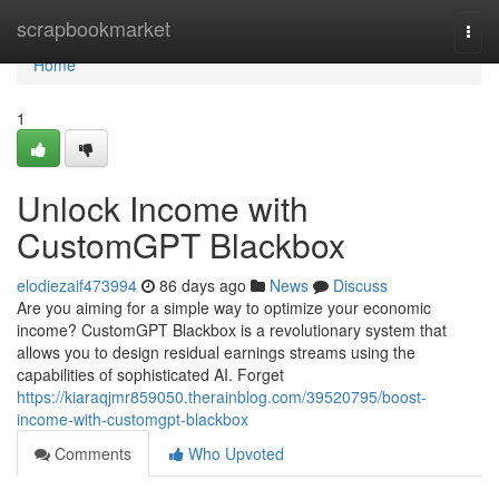
Home
scrapbookmarket
Togg
navi
Home
1
Unlock Income with
CustomGPT Blackbox
elodiezaif473994
86 days ago
News
Discuss
Are you aiming for a simple way to optimize your economic
income? CustomGPT Blackbox is a revolutionary system that
allows you to design residual earnings streams using the
capabilities of sophisticated AI. Forget
https://kiaraqjmr859050.therainblog.com/39520795/boost-
income-with-customgpt-blackbox
Comments
Who Upvoted