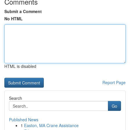
Comments
Submit a Comment
No HTML
HTML is disabled
Report Page
Search
Go
Published News
1
Easton, MA Crane Assistance