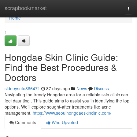
Home
scrapbookmarket
Togg
navi
Home
1
Hongdae Skin Clinic Guide:
Find the Best Procedures &
Doctors
sidneysnto866471
87 days ago
News
Discuss
Navigating the trendy Hongdae area for a reliable skin clinic can
feel daunting . This guide aims to assist you in identifying the top
options. We’ll explore sought-after treatments like acne
management,
https://www.seoulhongdaeskinclinic.com/
Comments
Who Upvoted