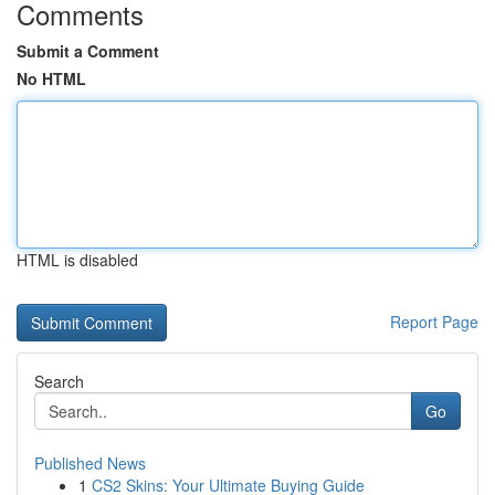
Comments
Submit a Comment
No HTML
HTML is disabled
Report Page
Search
Go
Published News
1
CS2 Skins: Your Ultimate Buying Guide