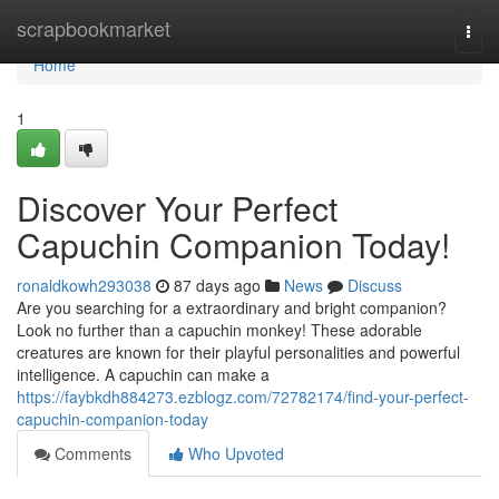
Home
scrapbookmarket
Togg
navi
Home
1
Discover Your Perfect
Capuchin Companion Today!
ronaldkowh293038
87 days ago
News
Discuss
Are you searching for a extraordinary and bright companion?
Look no further than a capuchin monkey! These adorable
creatures are known for their playful personalities and powerful
intelligence. A capuchin can make a
https://faybkdh884273.ezblogz.com/72782174/find-your-perfect-
capuchin-companion-today
Comments
Who Upvoted