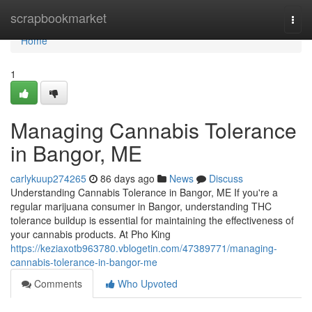
Home
scrapbookmarket
Togg
navi
Home
1
Managing Cannabis Tolerance
in Bangor, ME
carlykuup274265
86 days ago
News
Discuss
Understanding Cannabis Tolerance in Bangor, ME If you're a
regular marijuana consumer in Bangor, understanding THC
tolerance buildup is essential for maintaining the effectiveness of
your cannabis products. At Pho King
https://keziaxotb963780.vblogetin.com/47389771/managing-
cannabis-tolerance-in-bangor-me
Comments
Who Upvoted