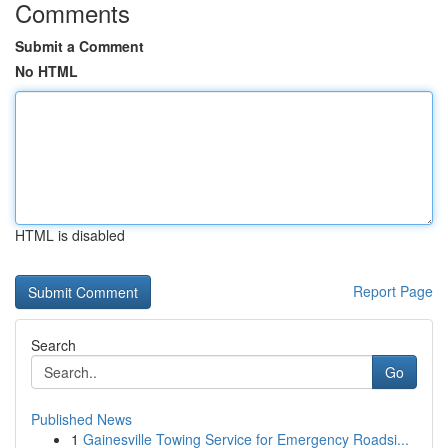
Comments
Submit a Comment
No HTML
HTML is disabled
Report Page
Search
Go
Published News
1
Gainesville Towing Service for Emergency Roadsi...