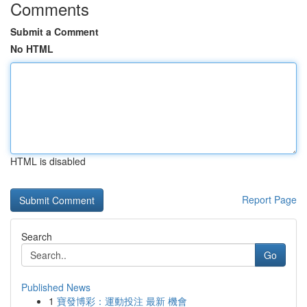
Comments
Submit a Comment
No HTML
HTML is disabled
Report Page
Search
Go
Published News
1
寶發博彩：運動投注 最新 機會