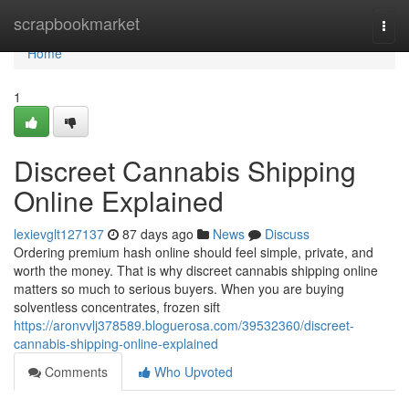
Home
scrapbookmarket
Togg
navi
Home
1
Discreet Cannabis Shipping
Online Explained
lexievglt127137
87 days ago
News
Discuss
Ordering premium hash online should feel simple, private, and
worth the money. That is why discreet cannabis shipping online
matters so much to serious buyers. When you are buying
solventless concentrates, frozen sift
https://aronvvlj378589.bloguerosa.com/39532360/discreet-
cannabis-shipping-online-explained
Comments
Who Upvoted