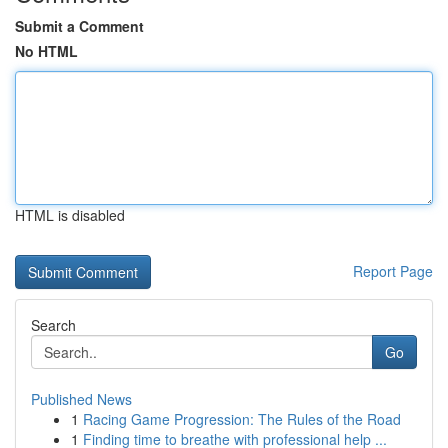
Submit a Comment
No HTML
HTML is disabled
Report Page
Search
Go
Published News
1
Racing Game Progression: The Rules of the Road
1
Finding time to breathe with professional help ...