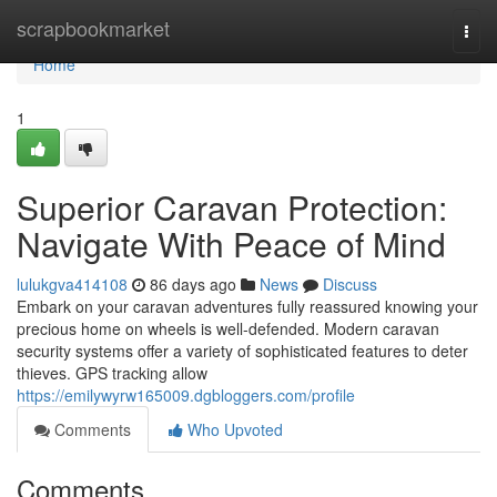
Home
scrapbookmarket
Togg
navi
Home
1
Superior Caravan Protection:
Navigate With Peace of Mind
lulukgva414108
86 days ago
News
Discuss
Embark on your caravan adventures fully reassured knowing your
precious home on wheels is well-defended. Modern caravan
security systems offer a variety of sophisticated features to deter
thieves. GPS tracking allow
https://emilywyrw165009.dgbloggers.com/profile
Comments
Who Upvoted
Comments