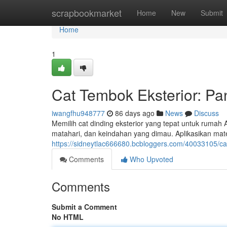
Home
scrapbookmarket
Home
New
Submit
Home
1
Cat Tembok Eksterior: Pa
iwangfhu948777
86 days ago
News
Discuss
Memilih cat dinding eksterior yang tepat untuk rumah An
matahari, dan keindahan yang dimau. Aplikasikan mate
https://sidneytlac666680.bcbloggers.com/40033105/cat-
Comments
Who Upvoted
Comments
Submit a Comment
No HTML