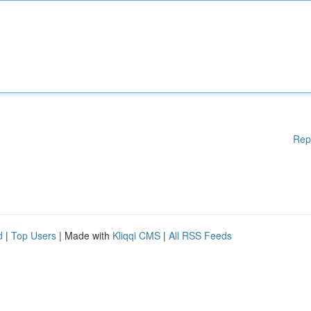
Rep
d
|
Top Users
| Made with
Kliqqi CMS
|
All RSS Feeds