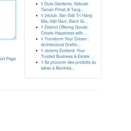
1
Duta Gardenia: Sebuah
Taman Privat di Tang...
1
24club: Sàn Giải Trí Hàng
Đầu Việt Nam, Đánh Gi...
1
Distinct Offering Goods:
Create Happiness with ...
1
Transform Your Dream :
Architectural Draftin...
1
Jeremy Eveland: Your
Trusted Business & Estate ...
ort Page
1
Se procurer des produits du
tabac à Montréa...