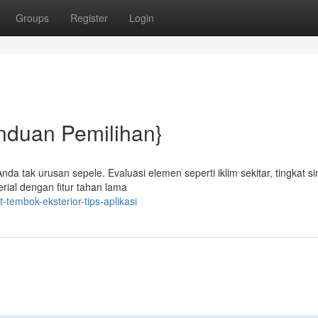
Groups
Register
Login
nduan Pemilihan}
da tak urusan sepele. Evaluasi elemen seperti iklim sekitar, tingkat si
rial dengan fitur tahan lama
tembok-eksterior-tips-aplikasi