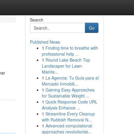
Search
Go
Published News
1
Finding time to breathe with
professional help ...
1
Round Lake Beach Top
Landscaper for Lawn
Mainte...
nar
1
La Agencia: Tu Guía para el
Mercado Inmobili...
1
Gaining Easy Approaches
for Sustainable Weight ...
1
Quick Response Code URL
Analysis Enhance ...
1
Streamline Every Cleanup
with Rubbish Removal N...
1
Advanced computational
approaches revolutionisi...