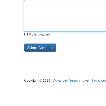
HTML is disabled
Copyright © 2026 |
Advanced Search
|
Live
|
Tag Clou