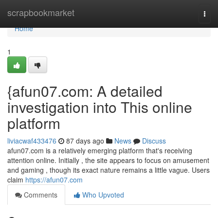
Home
scrapbookmarket
Togg
navi
Home
1
{afun07.com: A detailed
investigation into This online
platform
liviacwaf433476
87 days ago
News
Discuss
afun07.com is a relatively emerging platform that's receiving
attention online. Initially , the site appears to focus on amusement
and gaming , though its exact nature remains a little vague. Users
claim
https://afun07.com
Comments
Who Upvoted