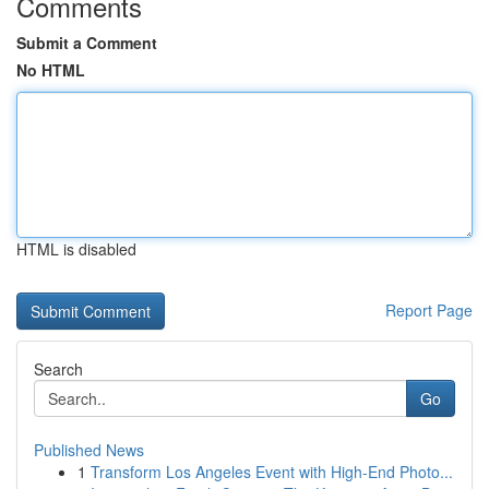
Comments
Submit a Comment
No HTML
HTML is disabled
Report Page
Search
Go
Published News
1
Transform Los Angeles Event with High-End Photo...