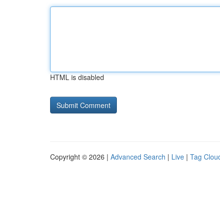
HTML is disabled
Copyright © 2026 |
Advanced Search
|
Live
|
Tag Clou