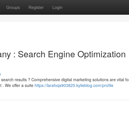
Groups
Register
Login
y : Search Engine Optimization
s
search results ? Comprehensive digital marketing solutions are vital fo
 . We offer a suite
https://larafxqs903825.kylieblog.com/profile