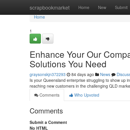
Home
scrapbookmarket
Home
New
Submit
Home
1
Enhance Your Our Compan
Solutions You Need
graysonskjn372293
84 days ago
News
Discus
Is your Queensland enterprise struggling to show up in 
reaching new customers in the challenging QLD market
Comments
Who Upvoted
Comments
Submit a Comment
No HTML