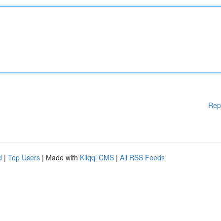
Rep
d
|
Top Users
| Made with
Kliqqi CMS
|
All RSS Feeds