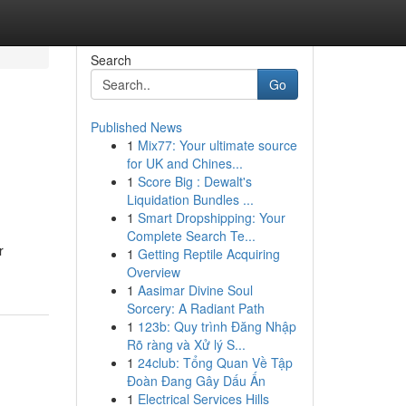
Search
Go
Published News
1
Mix77: Your ultimate source
for UK and Chines...
1
Score Big : Dewalt's
Liquidation Bundles ...
1
Smart Dropshipping: Your
Complete Search Te...
r
1
Getting Reptile Acquiring
Overview
1
Aasimar Divine Soul
Sorcery: A Radiant Path
1
123b: Quy trình Đăng Nhập
Rõ ràng và Xử lý S...
1
24club: Tổng Quan Về Tập
Đoàn Đang Gây Dấu Ấn
1
Electrical Services Hills