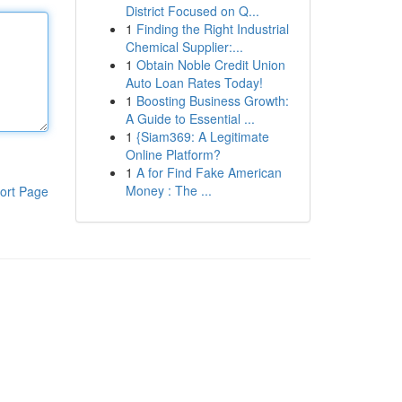
District Focused on Q...
1
Finding the Right Industrial
Chemical Supplier:...
1
Obtain Noble Credit Union
Auto Loan Rates Today!
1
Boosting Business Growth:
A Guide to Essential ...
1
{Siam369: A Legitimate
Online Platform?
1
A for Find Fake American
Money : The ...
ort Page