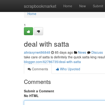
Home
scrapbookmarket
Home
New
Submit
Home
1
deal with satta
aliviaxynw486848
85 days ago
News
Discuss
take care of satta is definitely the quick satta king resu
blogger.com/62786735/deal-with-satta
Comments
Who Upvoted
Comments
Submit a Comment
No HTML