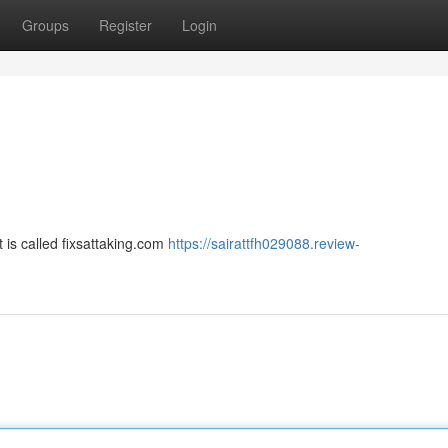
Groups
Register
Login
lt is called fixsattaking.com
https://sairattfh029088.review-