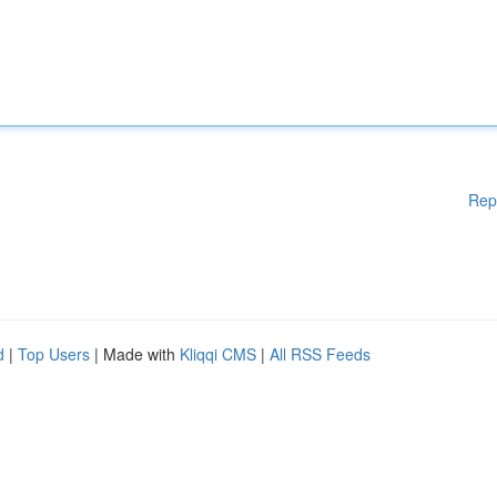
Rep
d
|
Top Users
| Made with
Kliqqi CMS
|
All RSS Feeds