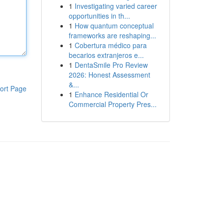
1
Investigating varied career
opportunities in th...
1
How quantum conceptual
frameworks are reshaping...
1
Cobertura médico para
becarios extranjeros e...
1
DentaSmile Pro Review
2026: Honest Assessment
&...
ort Page
1
Enhance Residential Or
Commercial Property Pres...