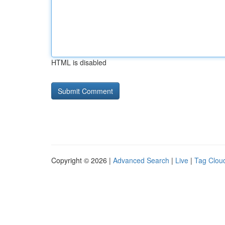
HTML is disabled
Copyright © 2026 |
Advanced Search
|
Live
|
Tag Clou