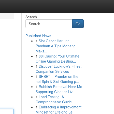
Search
Go
Published News
1
Slot Gacor Hari Ini:
Panduan & Tips Menang
Maks...
1
88i Casino: Your Ultimate
Online Gaming Destina...
1
Discover Lucknow's Finest
Companion Services
1
SHBET – Premier on the
net Spin & Slot Gaming p...
1
Rubbish Removal Near Me
Supporting Cleaner Livi...
1
Load Testing: A
Comprehensive Guide
1
Embracing a Improvement
Mindset for Lifelong Le...