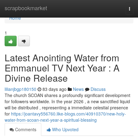
Home
scrapbookmarket
Togg
navi
Home
1
Latest Anointing Water from
Emmanuel TV Next Year : A
Divine Release
lilianjbgp180150
83 days ago
News
Discuss
The church SCOAN shares a profoundly significant development
for followers worldwide. In the year 2026 , a new sanctified liquid
will be distributed , representing a immediate celestial presence
for
https://joantavy556760.like-blogs.com/40910370/new-holy-
water-from-scoan-next-year-a-spiritual-blessing
Comments
Who Upvoted