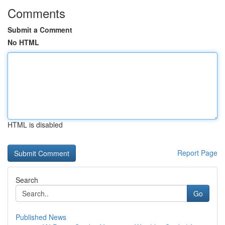
Comments
Submit a Comment
No HTML
HTML is disabled
Report Page
Search
Go
Published News