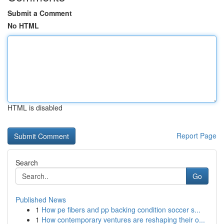
Submit a Comment
No HTML
HTML is disabled
Report Page
Search
Go
Published News
1
How pe fibers and pp backing condition soccer s...
1
How contemporary ventures are reshaping their o...