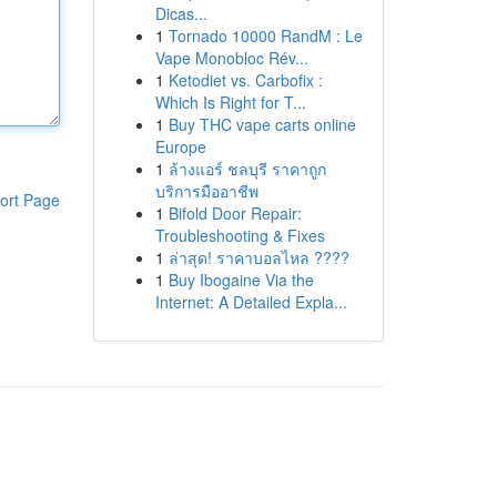
Dicas...
1
Tornado 10000 RandM : Le
Vape Monobloc Rév...
1
Ketodiet vs. Carbofix :
Which Is Right for T...
1
Buy THC vape carts online
Europe
1
ล้างแอร์ ชลบุรี ราคาถูก
บริการมืออาชีพ
ort Page
1
Bifold Door Repair:
Troubleshooting & Fixes
1
ล่าสุด! ราคาบอลไหล ????
1
Buy Ibogaine Via the
Internet: A Detailed Expla...