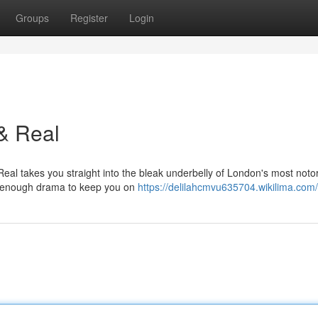
Groups
Register
Login
& Real
Real takes you straight into the bleak underbelly of London's most noto
and enough drama to keep you on
https://delilahcmvu635704.wikilima.com