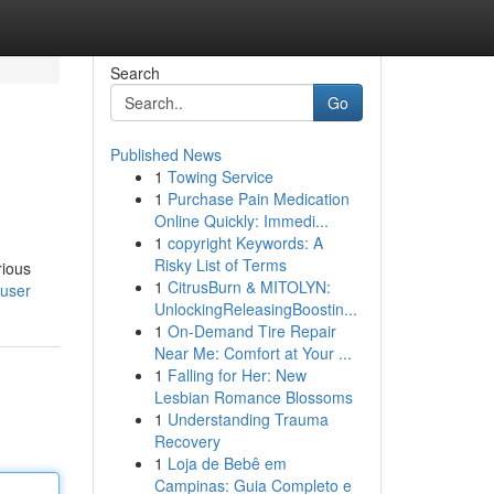
Search
Go
Published News
1
Towing Service
1
Purchase Pain Medication
Online Quickly: Immedi...
1
copyright Keywords: A
Risky List of Terms
rious
1
CitrusBurn & MITOLYN:
/user
UnlockingReleasingBoostin...
1
On-Demand Tire Repair
Near Me: Comfort at Your ...
1
Falling for Her: New
Lesbian Romance Blossoms
1
Understanding Trauma
Recovery
1
Loja de Bebê em
Campinas: Guia Completo e