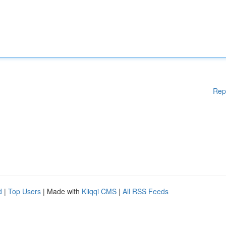
Rep
d
|
Top Users
| Made with
Kliqqi CMS
|
All RSS Feeds