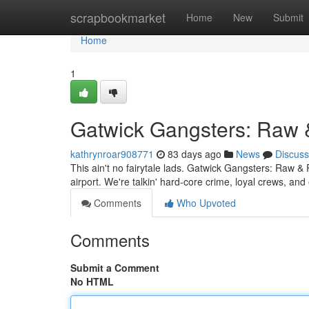
Home
scrapbookmarket
Home
New
Submit
Home
1
Gatwick Gangsters: Raw 
kathrynroar908771
83 days ago
News
Discuss
This ain't no fairytale lads. Gatwick Gangsters: Raw & 
airport. We're talkin' hard-core crime, loyal crews, 
Comments
Who Upvoted
Comments
Submit a Comment
No HTML