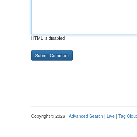
HTML is disabled
Copyright © 2026 |
Advanced Search
|
Live
|
Tag Clou