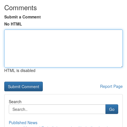
Comments
Submit a Comment
No HTML
HTML is disabled
Report Page
Search
Go
Published News