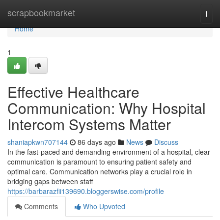
Home
scrapbookmarket
Togg
navi
Home
1
Effective Healthcare
Communication: Why Hospital
Intercom Systems Matter
shaniapkwn707144
86 days ago
News
Discuss
In the fast-paced and demanding environment of a hospital, clear
communication is paramount to ensuring patient safety and
optimal care. Communication networks play a crucial role in
bridging gaps between staff
https://barbarazfii139690.bloggerswise.com/profile
Comments
Who Upvoted