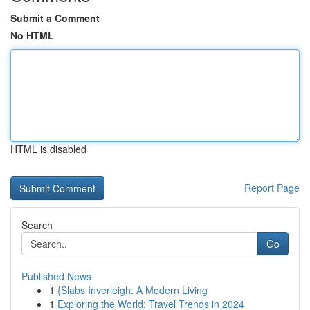
Submit a Comment
No HTML
HTML is disabled
Report Page
Search
Go
Published News
1
{Slabs Inverleigh: A Modern Living
1
Exploring the World: Travel Trends in 2024