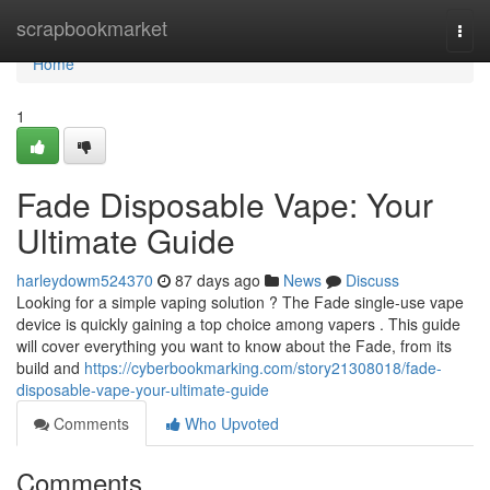
Home
scrapbookmarket
Togg
navi
Home
1
Fade Disposable Vape: Your
Ultimate Guide
harleydowm524370
87 days ago
News
Discuss
Looking for a simple vaping solution ? The Fade single-use vape
device is quickly gaining a top choice among vapers . This guide
will cover everything you want to know about the Fade, from its
build and
https://cyberbookmarking.com/story21308018/fade-
disposable-vape-your-ultimate-guide
Comments
Who Upvoted
Comments