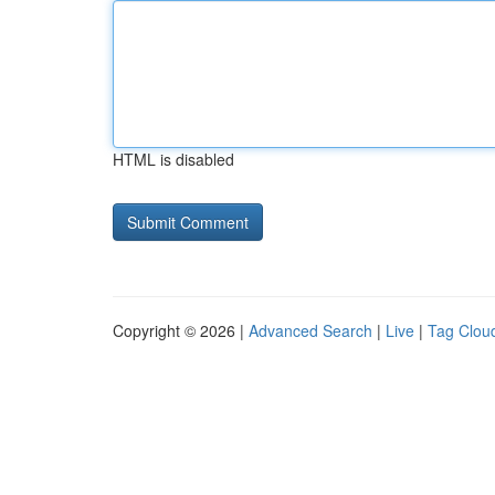
HTML is disabled
Copyright © 2026 |
Advanced Search
|
Live
|
Tag Clou