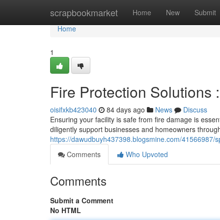
Home
scrapbookmarket
Home
New
Submit
Home
1
Fire Protection Solutions
oisifxkb423040
84 days ago
News
Discuss
Ensuring your facility is safe from fire damage is essen
diligently support businesses and homeowners through
https://dawudbuyh437398.blogsmine.com/41566987/sprink
Comments
Who Upvoted
Comments
Submit a Comment
No HTML