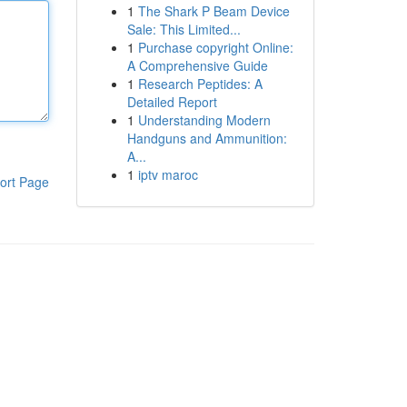
1
The Shark P Beam Device
Sale: This Limited...
1
Purchase copyright Online:
A Comprehensive Guide
1
Research Peptides: A
Detailed Report
1
Understanding Modern
Handguns and Ammunition:
A...
1
iptv maroc
ort Page