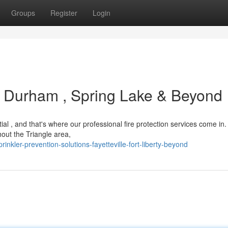
Groups
Register
Login
 : Durham , Spring Lake & Beyond
tial , and that's where our professional fire protection services come in
out the Triangle area,
ler-prevention-solutions-fayetteville-fort-liberty-beyond