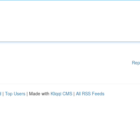
Rep
d
|
Top Users
| Made with
Kliqqi CMS
|
All RSS Feeds