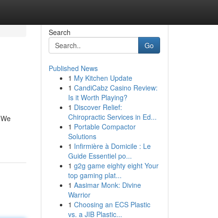
Search
Go
Published News
1
My Kitchen Update
1
CandiCabz Casino Review:
Is it Worth Playing?
1
Discover Relief:
Chiropractic Services in Ed...
. We
1
Portable Compactor
Solutions
1
Infirmière à Domicile : Le
Guide Essentiel po...
1
g2g game eighty eight Your
top gaming plat...
1
Aasimar Monk: Divine
Warrior
1
Choosing an ECS Plastic
vs. a JIB Plastic...