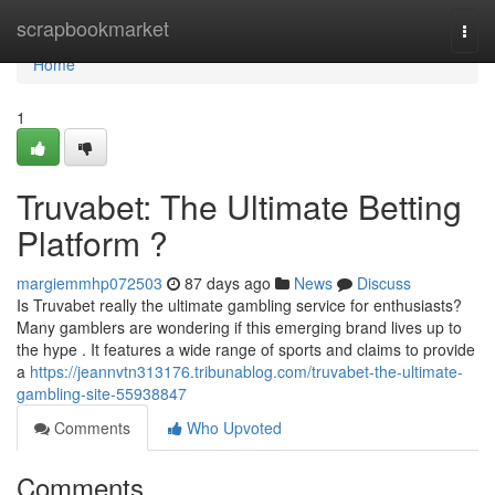
Home
scrapbookmarket
Togg
navi
Home
1
Truvabet: The Ultimate Betting
Platform ?
margiemmhp072503
87 days ago
News
Discuss
Is Truvabet really the ultimate gambling service for enthusiasts?
Many gamblers are wondering if this emerging brand lives up to
the hype . It features a wide range of sports and claims to provide
a
https://jeannvtn313176.tribunablog.com/truvabet-the-ultimate-
gambling-site-55938847
Comments
Who Upvoted
Comments