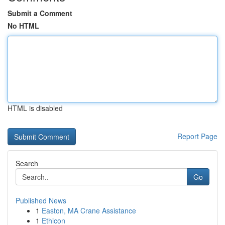
Submit a Comment
No HTML
HTML is disabled
Report Page
Search
Go
Published News
1
Easton, MA Crane Assistance
1
Ethicon