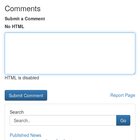
Comments
Submit a Comment
No HTML
HTML is disabled
Report Page
Search
Go
Published News