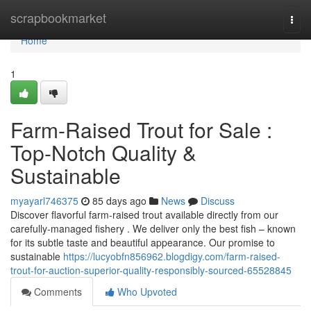
Home
scrapbookmarket
Togg
navi
Home
1
Farm-Raised Trout for Sale :
Top-Notch Quality &
Sustainable
myayarl746375
85 days ago
News
Discuss
Discover flavorful farm-raised trout available directly from our
carefully-managed fishery . We deliver only the best fish – known
for its subtle taste and beautiful appearance. Our promise to
sustainable
https://lucyobfn856962.blogdigy.com/farm-raised-
trout-for-auction-superior-quality-responsibly-sourced-65528845
Comments
Who Upvoted