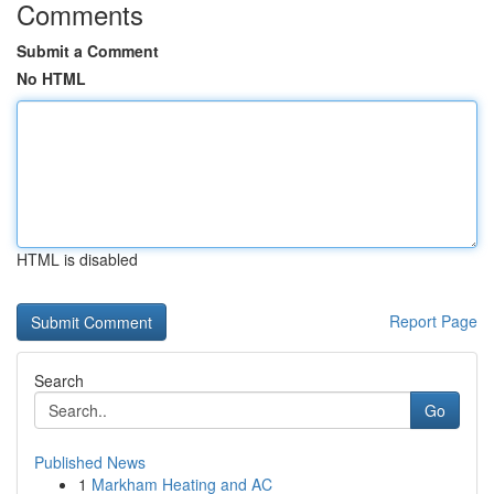
Comments
Submit a Comment
No HTML
HTML is disabled
Report Page
Search
Go
Published News
1
Markham Heating and AC