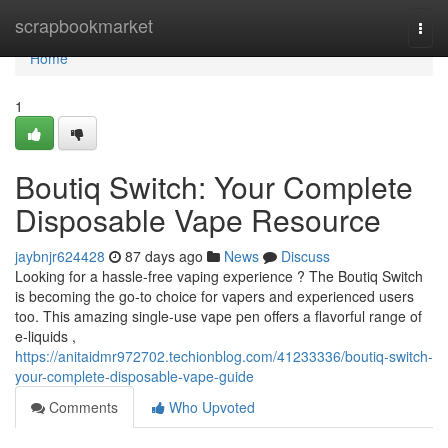
Home
scrapbookmarket
Togg
navi
Home
1
Boutiq Switch: Your Complete
Disposable Vape Resource
jaybnjr624428
87 days ago
News
Discuss
Looking for a hassle-free vaping experience ? The Boutiq Switch
is becoming the go-to choice for vapers and experienced users
too. This amazing single-use vape pen offers a flavorful range of
e-liquids ,
https://anitaidmr972702.techionblog.com/41233336/boutiq-switch-
your-complete-disposable-vape-guide
Comments
Who Upvoted