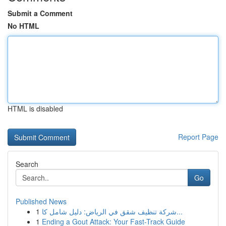
Submit a Comment
No HTML
HTML is disabled
Report Page
Search
Go
Published News
1
شركة تنظيف شقق في الرياض: دليل شامل كا...
1
Ending a Gout Attack: Your Fast-Track Guide