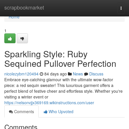
Home
scrapbookmarket
Togg
navi
Home
1
Sparkling Style: Ruby
Sequined Pullover Perfection
nicolezybm120494
84 days ago
News
Discuss
Embrace eye-catching glamour with the ultimate wow-factor
piece: a red sequin sweater! This luxurious garment offers a
perfect blend of festive cheer and effortless style. Whether you're
visiting a winter event or
https://nelsonvjjx369169.wikinstructions.com/user
Comments
Who Upvoted
Comments