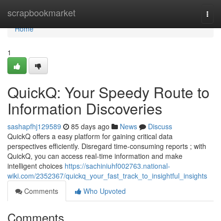
Home
scrapbookmarket
Togg
navi
Home
1
QuickQ: Your Speedy Route to
Information Discoveries
sashapfhj129589
85 days ago
News
Discuss
QuickQ offers a easy platform for gaining critical data
perspectives efficiently. Disregard time-consuming reports ; with
QuickQ, you can access real-time information and make
intelligent choices
https://sachiniuhf002763.national-
wiki.com/2352367/quickq_your_fast_track_to_insightful_insights
Comments
Who Upvoted
Comments