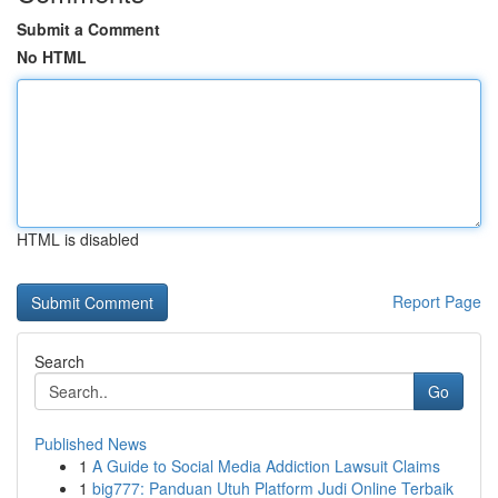
Submit a Comment
No HTML
HTML is disabled
Report Page
Search
Go
Published News
1
A Guide to Social Media Addiction Lawsuit Claims
1
big777: Panduan Utuh Platform Judi Online Terbaik