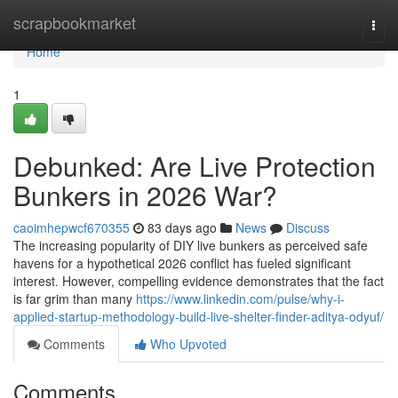
Home
scrapbookmarket
Togg
navi
Home
1
Debunked: Are Live Protection
Bunkers in 2026 War?
caoimhepwcf670355
83 days ago
News
Discuss
The increasing popularity of DIY live bunkers as perceived safe
havens for a hypothetical 2026 conflict has fueled significant
interest. However, compelling evidence demonstrates that the fact
is far grim than many
https://www.linkedin.com/pulse/why-i-
applied-startup-methodology-build-live-shelter-finder-aditya-odyuf/
Comments
Who Upvoted
Comments