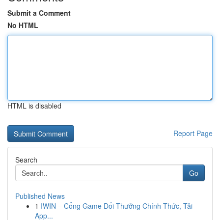
Submit a Comment
No HTML
HTML is disabled
Report Page
Search
Go
Published News
1
IWIN – Cổng Game Đổi Thưởng Chính Thức, Tải
App...