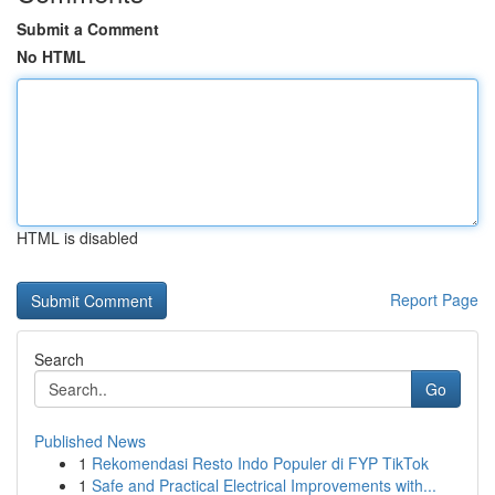
Submit a Comment
No HTML
HTML is disabled
Report Page
Search
Go
Published News
1
Rekomendasi Resto Indo Populer di FYP TikTok
1
Safe and Practical Electrical Improvements with...