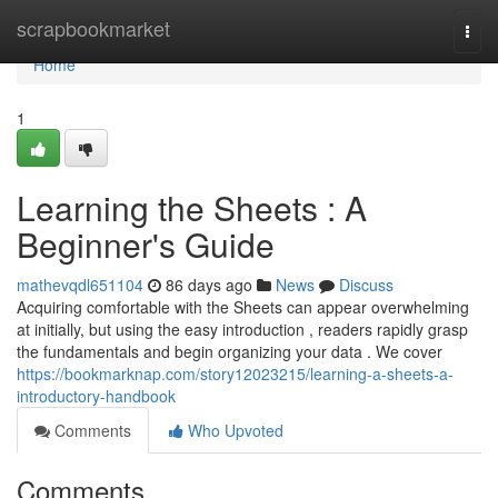
Home
scrapbookmarket
Togg
navi
Home
1
Learning the Sheets : A
Beginner's Guide
mathevqdl651104
86 days ago
News
Discuss
Acquiring comfortable with the Sheets can appear overwhelming
at initially, but using the easy introduction , readers rapidly grasp
the fundamentals and begin organizing your data . We cover
https://bookmarknap.com/story12023215/learning-a-sheets-a-
introductory-handbook
Comments
Who Upvoted
Comments