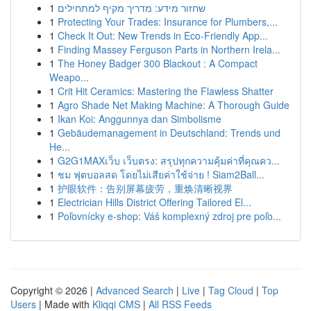
1
שחזור מידע: מדריך מקיף למתחילים
1
Protecting Your Trades: Insurance for Plumbers,...
1
Check It Out: New Trends in Eco-Friendly App...
1
Finding Massey Ferguson Parts in Northern Irela...
1
The Honey Badger 300 Blackout : A Compact
Weapo...
1
Crit Hit Ceramics: Mastering the Flawless Shatter
1
Agro Shade Net Making Machine: A Thorough Guide
1
Ikan Koi: Anggunnya dan Simbolisme
1
Gebäudemanagement in Deutschland: Trends und
He...
1
G2G1MAXเว็บ เว็บตรง: สรุปทุกความคุ้มค่าที่คุณคว...
1
ชม ฟุตบอลสด โดยไม่เสียค่าใช้จ่าย ! Siam2Ball...
1
护眼软件：告别屏幕疲劳，重焕清晰视界
1
Electrician Hills District Offering Tailored El...
1
Poľovnícky e-shop: Váš komplexný zdroj pre poľo...
Copyright © 2026 |
Advanced Search
|
Live
|
Tag Cloud
|
Top
Users
| Made with
Kliqqi CMS
|
All RSS Feeds