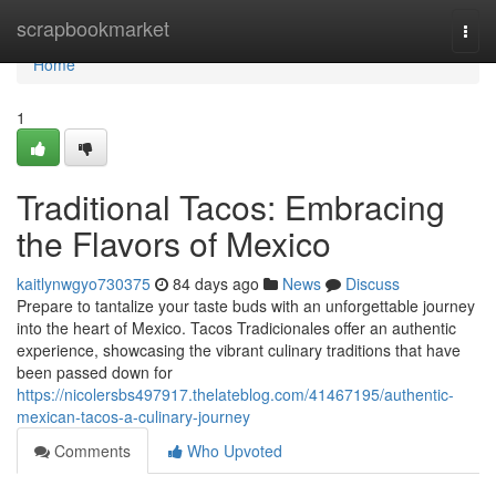
Home
scrapbookmarket
Togg
navi
Home
1
Traditional Tacos: Embracing
the Flavors of Mexico
kaitlynwgyo730375
84 days ago
News
Discuss
Prepare to tantalize your taste buds with an unforgettable journey
into the heart of Mexico. Tacos Tradicionales offer an authentic
experience, showcasing the vibrant culinary traditions that have
been passed down for
https://nicolersbs497917.thelateblog.com/41467195/authentic-
mexican-tacos-a-culinary-journey
Comments
Who Upvoted