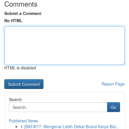
Comments
Submit a Comment
No HTML
HTML is disabled
Report Page
Search
Go
Published News
1
{BATIK77: Mengenal Lebih Dekat Brand Karya Bat...