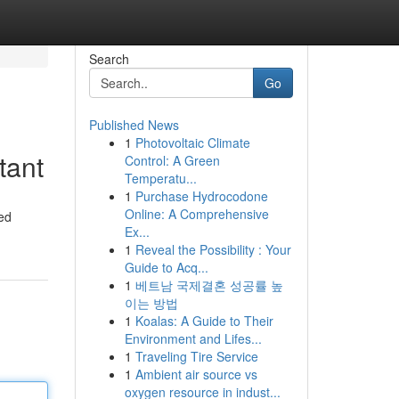
Search
Go
Published News
1
Photovoltaic Climate
tant
Control: A Green
Temperatu...
1
Purchase Hydrocodone
Online: A Comprehensive
zed
Ex...
1
Reveal the Possibility : Your
Guide to Acq...
1
베트남 국제결혼 성공률 높
이는 방법
1
Koalas: A Guide to Their
Environment and Lifes...
1
Traveling Tire Service
1
Ambient air source vs
oxygen resource in indust...