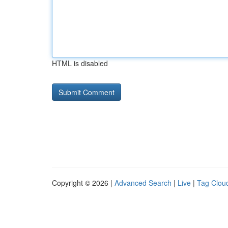
HTML is disabled
Copyright © 2026 |
Advanced Search
|
Live
|
Tag Clou