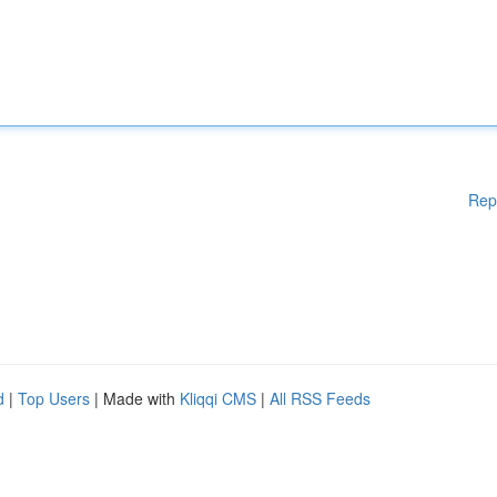
Rep
d
|
Top Users
| Made with
Kliqqi CMS
|
All RSS Feeds