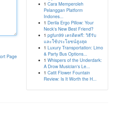
1
Cara Memperoleh
Pelanggan Platform
Indones...
1
Derila Ergo Pillow: Your
Neck's New Best Friend?
1
pgfun99 เครดิตฟรี: วิธีรับ
และใช้ประโยชน์สูงสุด
1
Luxury Transportation: Limo
& Party Bus Options...
ort Page
1
Whispers of the Underdark:
A Drow Musician's Le...
1
Catit Flower Fountain
Review: Is It Worth the H...