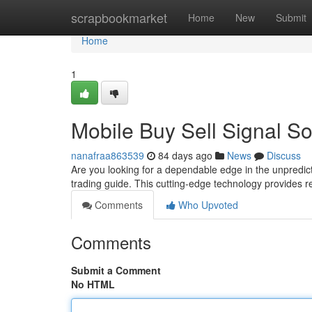
Home
scrapbookmarket
Home
New
Submit
Home
1
Mobile Buy Sell Signal So
nanafraa863539
84 days ago
News
Discuss
Are you looking for a dependable edge in the unpredict
trading guide. This cutting-edge technology provides re
Comments
Who Upvoted
Comments
Submit a Comment
No HTML