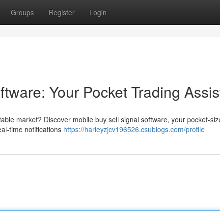
Groups
Register
Login
ftware: Your Pocket Trading Assis
able market? Discover mobile buy sell signal software, your pocket-si
al-time notifications
https://harleyzjcv196526.csublogs.com/profile