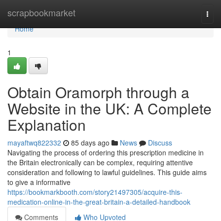
Home
scrapbookmarket
Togg
navi
Home
1
Obtain Oramorph through a
Website in the UK: A Complete
Explanation
mayaftwq822332
85 days ago
News
Discuss
Navigating the process of ordering this prescription medicine in
the Britain electronically can be complex, requiring attentive
consideration and following to lawful guidelines. This guide aims
to give a informative
https://bookmarkbooth.com/story21497305/acquire-this-
medication-online-in-the-great-britain-a-detailed-handbook
Comments
Who Upvoted