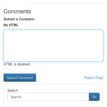
Comments
Submit a Comment
No HTML
HTML is disabled
Report Page
Search
Go