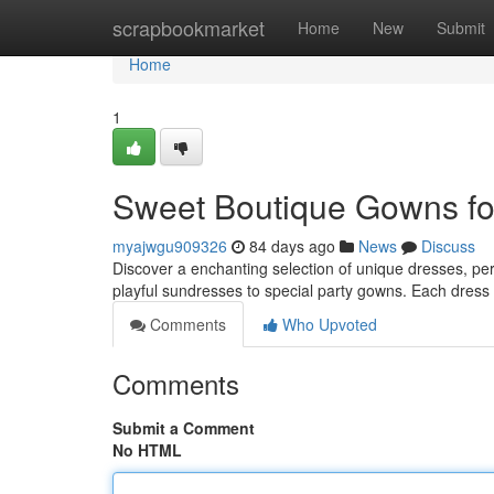
Home
scrapbookmarket
Home
New
Submit
Home
1
Sweet Boutique Gowns for
myajwgu909326
84 days ago
News
Discuss
Discover a enchanting selection of unique dresses, perfe
playful sundresses to special party gowns. Each dress 
Comments
Who Upvoted
Comments
Submit a Comment
No HTML