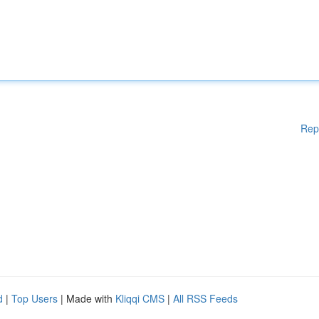
Rep
d
|
Top Users
| Made with
Kliqqi CMS
|
All RSS Feeds