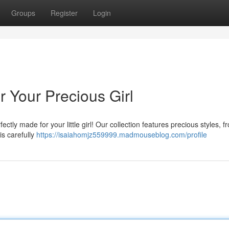
Groups
Register
Login
 Your Precious Girl
ctly made for your little girl! Our collection features precious styles, f
is carefully
https://isaiahomjz559999.madmouseblog.com/profile