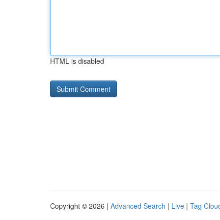
HTML is disabled
Copyright © 2026 |
Advanced Search
|
Live
|
Tag Clou