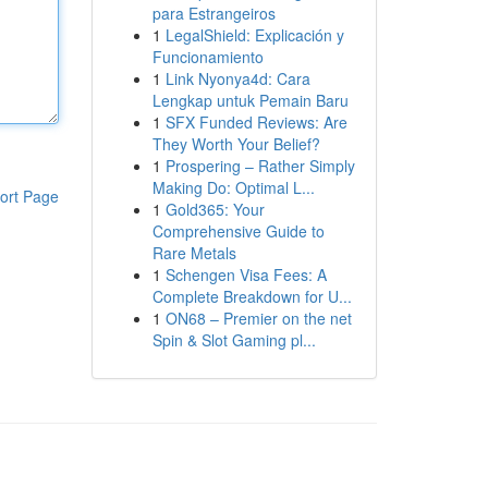
para Estrangeiros
1
LegalShield: Explicación y
Funcionamiento
1
Link Nyonya4d: Cara
Lengkap untuk Pemain Baru
1
SFX Funded Reviews: Are
They Worth Your Belief?
1
Prospering – Rather Simply
Making Do: Optimal L...
ort Page
1
Gold365: Your
Comprehensive Guide to
Rare Metals
1
Schengen Visa Fees: A
Complete Breakdown for U...
1
ON68 – Premier on the net
Spin & Slot Gaming pl...