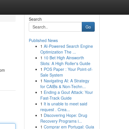
Search
Go
Published News
1
AI-Powered Search Engine
Optimization The ...
1
10 Bet High Ainsworth
Slots: A High Roller's Guide
1
POS Paper : Your Point-of-
rom
Sale System
1
Navigating AI: A Strategy
for CAIBs & Non-Techn...
1
Ending a Gout Attack: Your
Fast-Track Guide
1
It is unable to meet said
request . Crea...
1
Discovering Hope: Drug
Recovery Programs i...
1
Comprar em Portugal: Guia