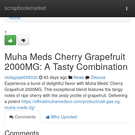
Home
scrapbookmarket
Togg
navi
Home
1
Muha Meds Cherry Grapefruit
2000MG: A Tasty Combination
violagzqw558330
83 days ago
News
Discuss
Experience a burst of delightful flavor with Muha Meds’ Cherry
Grapefruit 2000MG. This exceptional blend features the tangy
notes of ripe cherry with the zesty profile of grapefruit. Delivering
a potent
https://officialmuhamedsco.com/product/cali-gas-og-
muha-meds-2g/
Comments
Who Upvoted
Comments