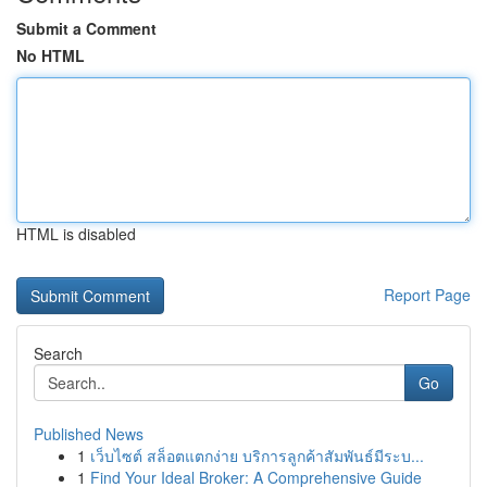
Submit a Comment
No HTML
HTML is disabled
Report Page
Search
Go
Published News
1
เว็บไซต์ สล็อตแตกง่าย บริการลูกค้าสัมพันธ์มีระบ...
1
Find Your Ideal Broker: A Comprehensive Guide