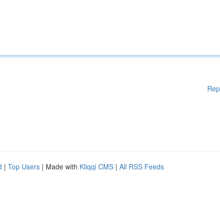
Rep
d
|
Top Users
| Made with
Kliqqi CMS
|
All RSS Feeds