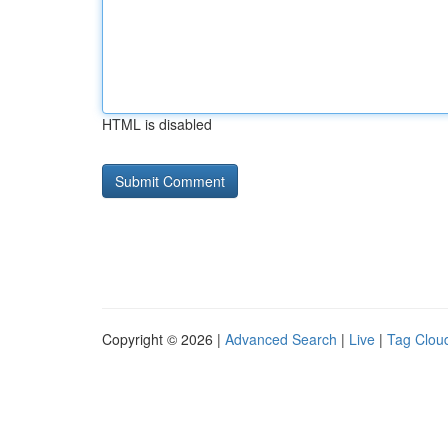
HTML is disabled
Copyright © 2026 |
Advanced Search
|
Live
|
Tag Clou