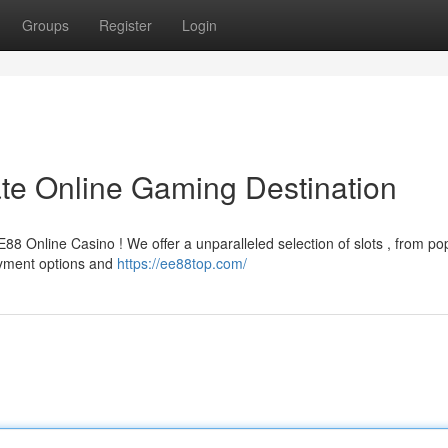
Groups
Register
Login
te Online Gaming Destination
88 Online Casino ! We offer a unparalleled selection of slots , from po
ayment options and
https://ee88top.com/