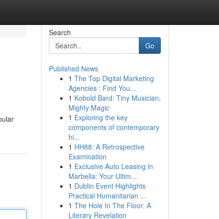
Search
Go
Published News
1
The Top Digital Marketing
Agencies : Find You...
1
Kobold Bard: Tiny Musician,
Mighty Magic
1
Exploring the key
pular
components of contemporary
hi...
1
HH88: A Retrospective
Examination
1
Exclusive Auto Leasing in
Marbella: Your Ultim...
1
Dublin Event Highlights
Practical Humanitarian ...
1
The Hole In The Floor: A
Literary Revelation