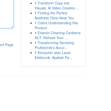
1
Transform Copy into
Visuals: AI Video Creation ...
1
Finding the Perfect
Aesthetic Clinic Near You
1
Cobra Understanding this
Product
1
Exterior Cleaning Canberra
ACT: Refresh Your ...
1
Transforming Servicing:
ort Page
Pruftechnik’s Accur...
1
Komputer atau Layar
Elektronik: Apakah Pa...