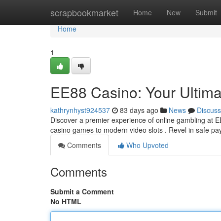
Home
scrapbookmarket
Home
New
Submit
Home
1
EE88 Casino: Your Ultima
kathrynhyst924537
83 days ago
News
Discuss
Discover a premier experience of online gambling at EE
casino games to modern video slots . Revel in safe p
Comments
Who Upvoted
Comments
Submit a Comment
No HTML