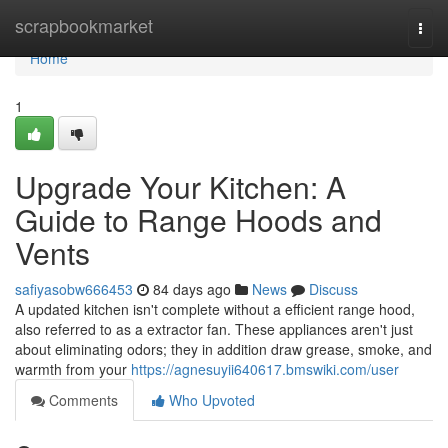
Home
scrapbookmarket
Togg
navi
Home
1
Upgrade Your Kitchen: A
Guide to Range Hoods and
Vents
safiyasobw666453
84 days ago
News
Discuss
A updated kitchen isn't complete without a efficient range hood,
also referred to as a extractor fan. These appliances aren't just
about eliminating odors; they in addition draw grease, smoke, and
warmth from your
https://agnesuyii640617.bmswiki.com/user
Comments
Who Upvoted