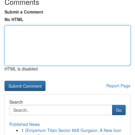
Comments
Submit a Comment
No HTML
HTML is disabled
Report Page
Search
Go
Published News
1
{Emperium Titan Sector 88A Gurgaon: A New Icon