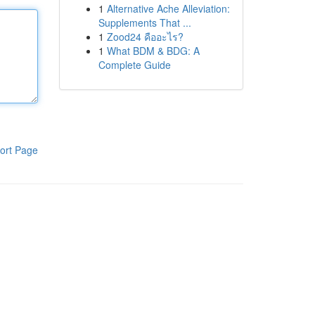
1
Alternative Ache Alleviation:
Supplements That ...
1
Zood24 คืออะไร?
1
What BDM & BDG: A
Complete Guide
ort Page