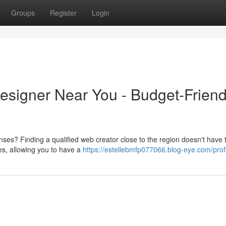
Groups
Register
Login
signer Near You - Budget-Friend
es? Finding a qualified web creator close to the region doesn't have t
tes, allowing you to have a
https://estellebmfp077066.blog-eye.com/prof