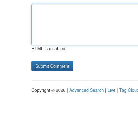
HTML is disabled
Copyright © 2026 |
Advanced Search
|
Live
|
Tag Clou