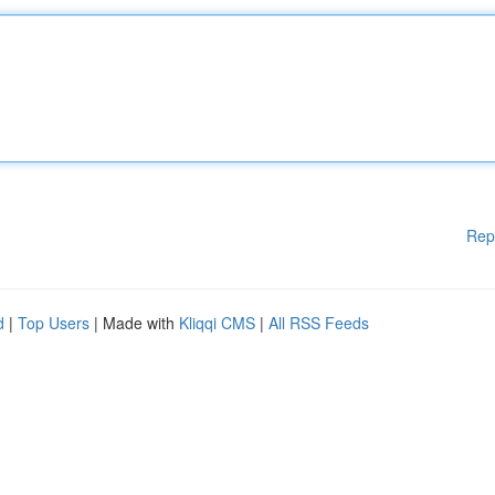
Rep
d
|
Top Users
| Made with
Kliqqi CMS
|
All RSS Feeds