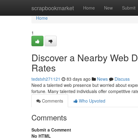
Home
scrapbookmarket
Home
New
Submit
Home
1
Discover a Nearby Web De
Rates
tedstxh271121
83 days ago
News
Discuss
Need a talented web presence but worried about expens
fortune. Many talented individuals offer competitive ra
Comments
Who Upvoted
Comments
Submit a Comment
No HTML