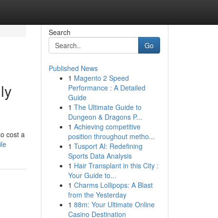
Search
Go
Published News
1
Magento 2 Speed
ly
Performance : A Detailed
Guide
1
The Ultimate Guide to
Dungeon & Dragons P...
1
Achieving competitive
o cost a
position throughout metho...
ile
1
Tusport AI: Redefining
Sports Data Analysis
1
Hair Transplant in this City :
Your Guide to...
1
Charms Lollipops: A Blast
from the Yesterday
1
88m: Your Ultimate Online
Casino Destination