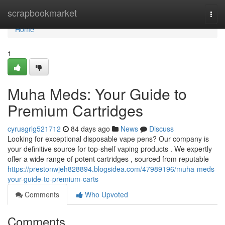
Home
scrapbookmarket
Togg
navi
Home
1
Muha Meds: Your Guide to
Premium Cartridges
cyrusgrlg521712
84 days ago
News
Discuss
Looking for exceptional disposable vape pens? Our company is
your definitive source for top-shelf vaping products . We expertly
offer a wide range of potent cartridges , sourced from reputable
https://prestonwjeh828894.blogsidea.com/47989196/muha-meds-
your-guide-to-premium-carts
Comments
Who Upvoted
Comments