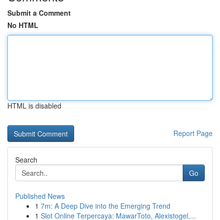
Submit a Comment
No HTML
HTML is disabled
Report Page
Search
Go
Published News
1
7m: A Deep Dive into the Emerging Trend
1
Slot Online Terpercaya: MawarToto, Alexistogel,...