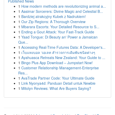
Published News
1
How modern methods are revolutionizing animal a...
1
Aasimar Sorcerers: Divine Magic and Celestial B...
1
Bardziej atrakcyjny Kubek z Nadrukiem!
1
Our Zip Regions: A Thorough Overview
1
Mbarara Escorts: Your Detailed Resource to S...
1
Ending a Gout Attack: Your Fast-Track Guide
1
Yaad Tongue: Di Beauty an' Power a Jamaican
Que...
1
Accessing Real-Time Futures Data: A Developer's...
1
เว็บแทงบอล วอเลท สำรวจการเดิมพันชนิดต่างๆ
1
Ayahuasca Retreats New Zealand: Your Guide to ...
1
Bingo Plus App Download – Jumpstart Now!
1
Customer Relationship Management-Enterprise
Res...
1
AvaTrade Partner Code: Your Ultimate Guide
1
Link Nyonya4d: Panduan Detail untuk Newbie
1
Mitolyn Reviews: What Are Buyers Saying?