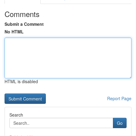
Comments
Submit a Comment
No HTML
HTML is disabled
Report Page
Search
Go