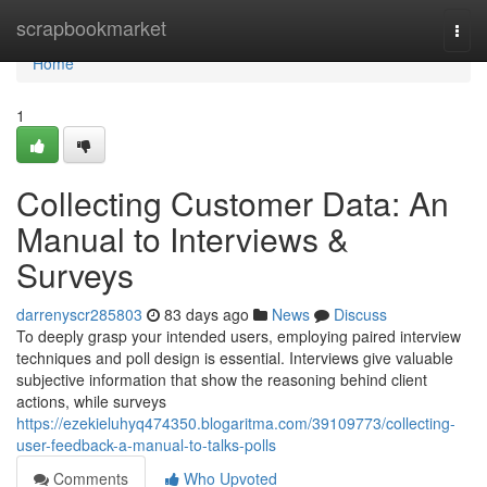
Home
scrapbookmarket
Togg
navi
Home
1
Collecting Customer Data: An
Manual to Interviews &
Surveys
darrenyscr285803
83 days ago
News
Discuss
To deeply grasp your intended users, employing paired interview
techniques and poll design is essential. Interviews give valuable
subjective information that show the reasoning behind client
actions, while surveys
https://ezekieluhyq474350.blogaritma.com/39109773/collecting-
user-feedback-a-manual-to-talks-polls
Comments
Who Upvoted