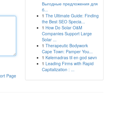
Выгодные предложения для
б...
1
The Ultimate Guide: Finding
the Best SEO Specia...
1
How Do Solar O&M
Companies Support Large
Solar ...
1
Therapeutic Bodywork
Cape Town: Pamper You...
1
Kølemadras til en god søvn
1
Leading Firms with Rapid
Capitalization : ...
ort Page