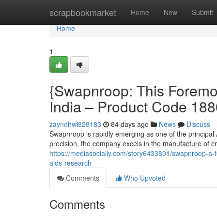
Home
scrapbookmarket
Home
New
Submit
Home
1
{Swapnroop: This Foremos
India – Product Code 18
zayndhwi828183
84 days ago
News
Discuss
Swapnroop is rapidly emerging as one of the principal
precision, the company excels in the manufacture of c
https://mediasocially.com/story6433801/swapnroop-a-
aids-research
Comments
Who Upvoted
Comments