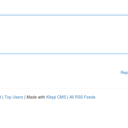
Rep
d
|
Top Users
| Made with
Kliqqi CMS
|
All RSS Feeds