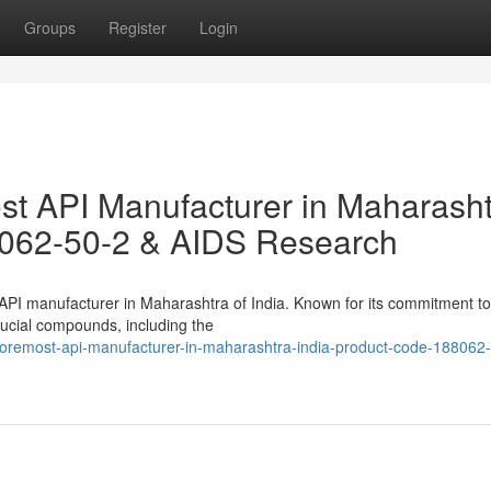
Groups
Register
Login
t API Manufacturer in Maharasht
8062-50-2 & AIDS Research
 API manufacturer in Maharashtra of India. Known for its commitment to
rucial compounds, including the
foremost-api-manufacturer-in-maharashtra-india-product-code-188062