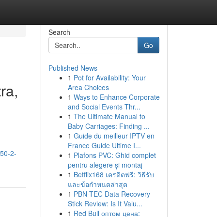
Search
Go
Published News
1
Pot for Availability: Your
ra,
Area Choices
1
Ways to Enhance Corporate
and Social Events Thr...
1
The Ultimate Manual to
Baby Carriages: Finding ...
1
Guide du meilleur IPTV en
France Guide Ultime I...
-50-2-
1
Plafons PVC: Ghid complet
pentru alegere și montaj
1
Betflix168 เครดิตฟรี: วิธีรับ
และข้อกำหนดล่าสุด
1
PBN-TEC Data Recovery
Stick Review: Is It Valu...
1
Red Bull оптом цена: