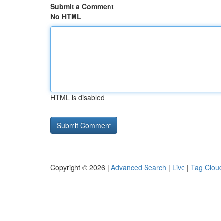
Submit a Comment
No HTML
HTML is disabled
Copyright © 2026 |
Advanced Search
|
Live
|
Tag Clou